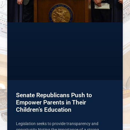
Senate Republicans Push to
Empower Parents in Their
Children’s Education
Legislation seeks to provide transparency and
opportunity Noting the importance of a strong