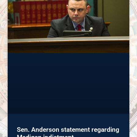
Sen. Anderson statement regarding