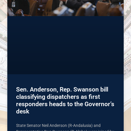
Sen. Anderson, Rep. Swanson bill
classifying dispatchers as first
responders heads to the Governor’s
desk
State Senator Neil Anderson (R-Andalusia) and