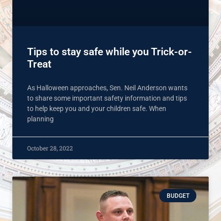
Tips to stay safe while you Trick-or-
Treat
As Halloween approaches, Sen. Neil Anderson wants
to share some important safety information and tips
to help keep you and your children safe. When
planning
October 28, 2022
BUDGET