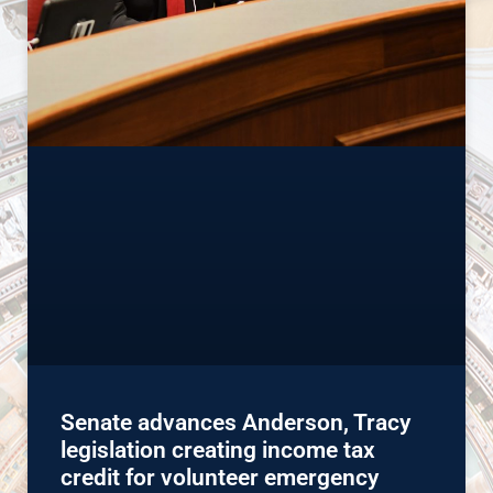
Senate advances Anderson, Tracy
legislation creating income tax
credit for volunteer emergency