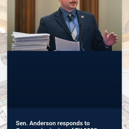
Sen. Anderson responds to