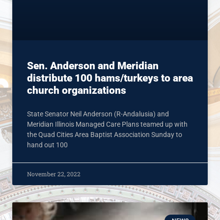
Sen. Anderson and Meridian
distribute 100 hams/turkeys to area
church organizations
State Senator Neil Anderson (R-Andalusia) and
Meridian Illinois Managed Care Plans teamed up with
the Quad Cities Area Baptist Association Sunday to
hand out 100
November 22, 2022