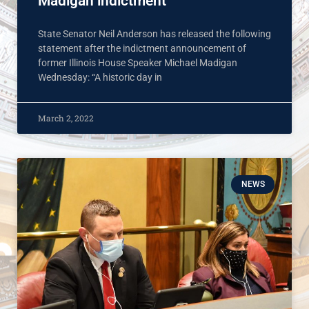
Madigan indictment
State Senator Neil Anderson has released the following
statement after the indictment announcement of
former Illinois House Speaker Michael Madigan
Wednesday: “A historic day in
March 2, 2022
NEWS