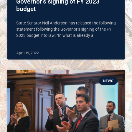
Governor’s signing of FY 2023
budget
State Senator Neil Anderson has released the following
statement following the Governor’s signing of the FY
2023 budget into law: “In what is already a
April 19, 2022
NEWS