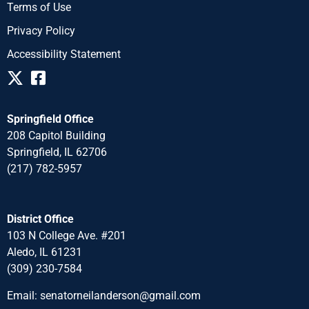
Terms of Use
Privacy Policy
Accessibility Statement
Springfield Office
208 Capitol Building
Springfield, IL 62706
(217) 782-5957
District Office
103 N College Ave. #201
Aledo, IL 61231
(309) 230-7584
Email:
senatorneilanderson@gmail.com