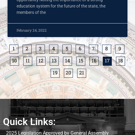
education system for the future of the state, the
members of the
February 24, 2022
1
2
3
4
5
6
7
8
9
10
11
12
13
14
15
16
17
18
19
20
21
Quick Links:
2025 Legislation Approved by General Assembly