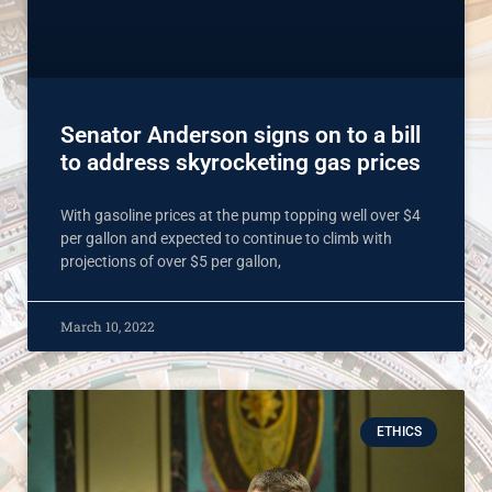
Senator Anderson signs on to a bill
to address skyrocketing gas prices
With gasoline prices at the pump topping well over $4
per gallon and expected to continue to climb with
projections of over $5 per gallon,
March 10, 2022
ETHICS