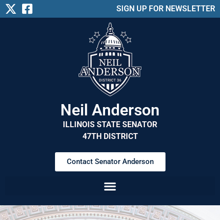
SIGN UP FOR NEWSLETTER
Neil Anderson
ILLINOIS STATE SENATOR
47TH DISTRICT
Contact Senator Anderson