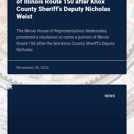
of Illinois Route 150 after Knox
County Sheriff’s Deputy Nicholas
Weist
The Illinois House of Representatives Wednesday
presented a resolution to name a portion of Illinois
Route 150 after the late Knox County Sheriff’s Deputy
Nicholas
November 30, 2022
NEWS