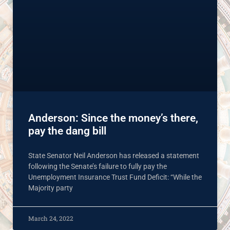
Anderson: Since the money’s there,
pay the dang bill
State Senator Neil Anderson has released a statement
following the Senate’s failure to fully pay the
Unemployment Insurance Trust Fund Deficit: “While the
Majority party
March 24, 2022