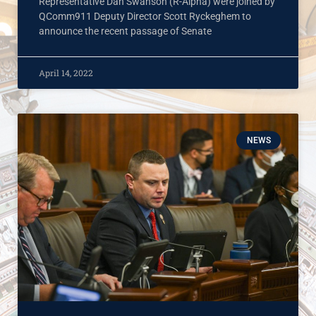
Representative Dan Swanson (R-Alpha) were joined by
QComm911 Deputy Director Scott Ryckeghem to
announce the recent passage of Senate
April 14, 2022
NEWS