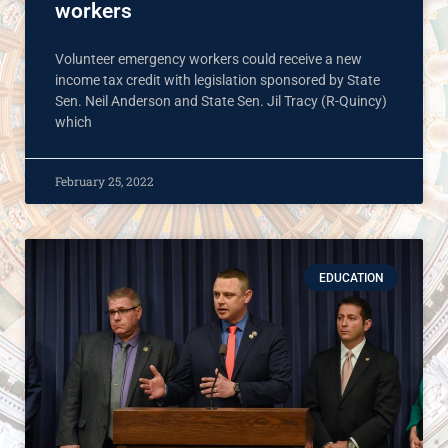
workers
Volunteer emergency workers could receive a new
income tax credit with legislation sponsored by State
Sen. Neil Anderson and State Sen. Jil Tracy (R-Quincy)
which
February 25, 2022
EDUCATION