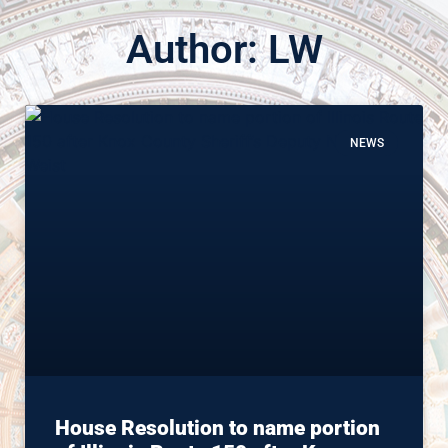
Author:
LW
NEWS
House Resolution to name portion