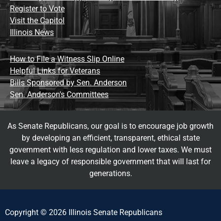
Register to Vote
Visit the Capitol
Illinois News
How to File a Witness Slip Online
Helpful Links for Veterans
Bills Sponsored by Sen. Anderson
Sen. Anderson's Committees
As Senate Republicans, our goal is to encourage job growth
by developing an efficient, transparent, ethical state
government with less regulation and lower taxes. We must
leave a legacy of responsible government that will last for
generations.
Copyright © 2026 Illinois Senate Republicans