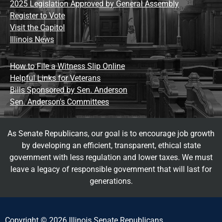
2025 Legislation Approved by General Assembly
Register to Vote
Visit the Capitol
Illinois News
How to File a Witness Slip Online
Helpful Links for Veterans
Bills Sponsored by Sen. Anderson
Sen. Anderson's Committees
As Senate Republicans, our goal is to encourage job growth
by developing an efficient, transparent, ethical state
government with less regulation and lower taxes. We must
leave a legacy of responsible government that will last for
generations.
Copyright © 2026 Illinois Senate Republicans