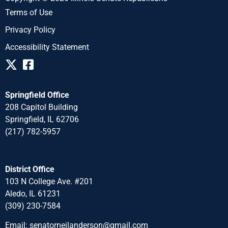
Terms of Use
Privacy Policy
Accessibility Statement
Springfield Office
208 Capitol Building
Springfield, IL 62706
(217) 782-5957
District Office
103 N College Ave. #201
Aledo, IL 61231
(309) 230-7584
Email:
senatorneilanderson@gmail.com