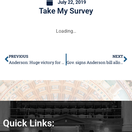
July 22, 2019
Take My Survey
Loading…
PREVIOUS
NEXT
Anderson: Huge victory for 36th District under Capital Plan
Gov. signs Anderson bill allowing schools to supply undesignated glucagon
Quick Links: