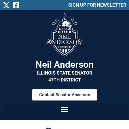
SIGN UP FOR NEWSLETTER
Neil Anderson
ILLINOIS STATE SENATOR
47TH DISTRICT
Contact Senator Anderson