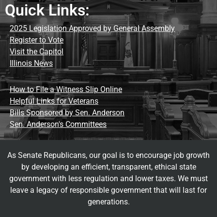
Quick Links:
2025 Legislation Approved by General Assembly
Register to Vote
Visit the Capitol
Illinois News
How to File a Witness Slip Online
Helpful Links for Veterans
Bills Sponsored by Sen. Anderson
Sen. Anderson's Committees
As Senate Republicans, our goal is to encourage job growth
by developing an efficient, transparent, ethical state
government with less regulation and lower taxes. We must
leave a legacy of responsible government that will last for
generations.