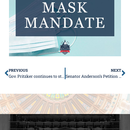
PREVIOUS
NEXT
Gov. Pritzker continues to strip residents of their constitutional right with new FOID law
Senator Anderson’s Petition to Support Local Control for Schools