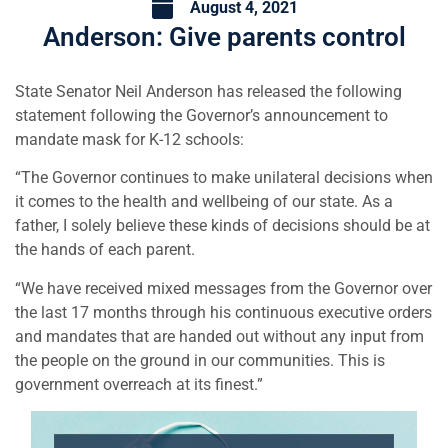
August 4, 2021
Anderson: Give parents control
State Senator Neil Anderson has released the following
statement following the Governor’s announcement to
mandate mask for K-12 schools:
“The Governor continues to make unilateral decisions when
it comes to the health and wellbeing of our state. As a
father, I solely believe these kinds of decisions should be at
the hands of each parent.
“We have received mixed messages from the Governor over
the last 17 months through his continuous executive orders
and mandates that are handed out without any input from
the people on the ground in our communities. This is
government overreach at its finest.”