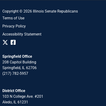
Copyright © 2026 Illinois Senate Republicans
Terms of Use
Privacy Policy
Accessibility Statement
Springfield Office
208 Capitol Building
Springfield, IL 62706
(217) 782-5957
District Office
103 N College Ave. #201
Aledo, IL 61231