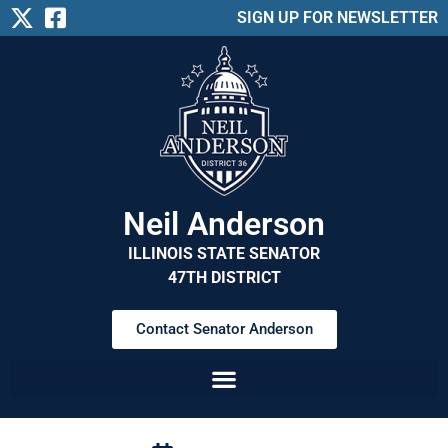
SIGN UP FOR NEWSLETTER
Neil Anderson
ILLINOIS STATE SENATOR
47TH DISTRICT
Contact Senator Anderson