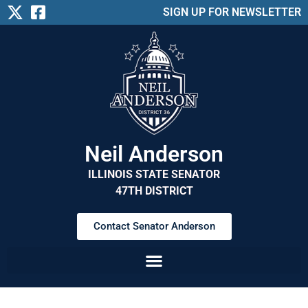
SIGN UP FOR NEWSLETTER
Neil Anderson
ILLINOIS STATE SENATOR
47TH DISTRICT
Contact Senator Anderson