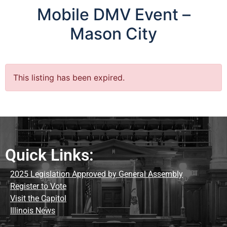
Mobile DMV Event –
Mason City
This listing has been expired.
Quick Links:
2025 Legislation Approved by General Assembly
Register to Vote
Visit the Capitol
Illinois News