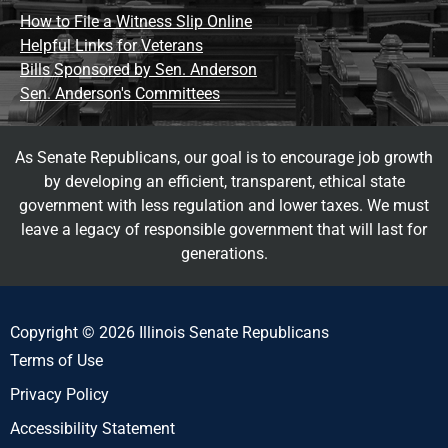
How to File a Witness Slip Online
Helpful Links for Veterans
Bills Sponsored by Sen. Anderson
Sen. Anderson's Committees
As Senate Republicans, our goal is to encourage job growth
by developing an efficient, transparent, ethical state
government with less regulation and lower taxes. We must
leave a legacy of responsible government that will last for
generations.
Copyright © 2026 Illinois Senate Republicans
Terms of Use
Privacy Policy
Accessibility Statement