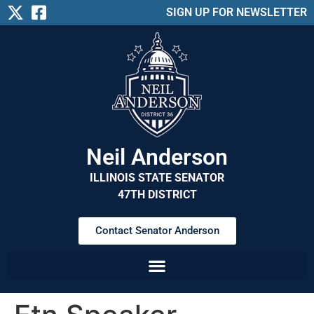
SIGN UP FOR NEWSLETTER
Neil Anderson
ILLINOIS STATE SENATOR
47TH DISTRICT
Contact Senator Anderson