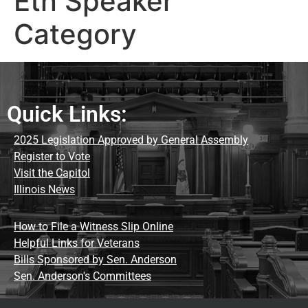
Etn Speaker
Category
Quick Links:
2025 Legislation Approved by General Assembly
Register to Vote
Visit the Capitol
Illinois News
How to File a Witness Slip Online
Helpful Links for Veterans
Bills Sponsored by Sen. Anderson
Sen. Anderson's Committees