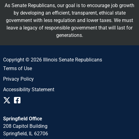
As Senate Republicans, our goal is to encourage job growth
by developing an efficient, transparent, ethical state
government with less regulation and lower taxes. We must
leave a legacy of responsible government that will last for
generations.
Copyright © 2026 Illinois Senate Republicans
Terms of Use
Privacy Policy
Accessibility Statement
Springfield Office
208 Capitol Building
Springfield, IL 62706