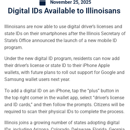
November 25, 2025
Digital IDs Available to Illinoisans
Illinoisans are now able to use digital driver’s licenses and
state IDs on their smartphones after the Illinois Secretary of
State’s Office announced the launch of a new mobile ID
program.
Under the new digital ID program, residents can now add
their driver’s license or state ID to their iPhone Apple
wallets, with future plans to roll out support for Google and
Samsung wallet users next year.
To add a digital ID on an iPhone, tap the “plus” button in
the top right corner in the wallet app, select “driver’s license
and ID cards,” and then follow the prompts. Citizens will be
required to scan their physical IDs to complete the process.
Illinois joins a growing number of states adopting digital
IDs, including Arizona, Colorado, Delaware, Florida, Georgia,