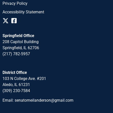
Privacy Policy
Accessibility Statement
Springfield Office
208 Capitol Building
Springfield, IL 62706
(217) 782-5957
District Office
103 N College Ave. #201
Aledo, IL 61231
(309) 230-7584
Email:
senatorneilanderson@gmail.com