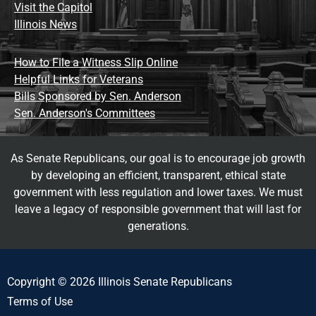
Visit the Capitol
Illinois News
How to File a Witness Slip Online
Helpful Links for Veterans
Bills Sponsored by Sen. Anderson
Sen. Anderson's Committees
As Senate Republicans, our goal is to encourage job growth
by developing an efficient, transparent, ethical state
government with less regulation and lower taxes. We must
leave a legacy of responsible government that will last for
generations.
Copyright © 2026 Illinois Senate Republicans
Terms of Use