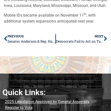
Iowa, Louisiana, Maryland, Mississippi, Missouri, and Utah.
th
Mobile IDs became available on November 11
, with
additional system expansions anticipated next year.
PREVIOUS
NEXT
Senator Anderson & Rep. Hammond Spread Holiday Cheer with Turkey Giveaway
Democrats Fail to Act on Tax Relief for Tipped Workers
Quick Links:
2025 Legislation Approved by General Assembly
Register to Vote