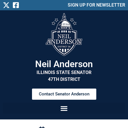
SIGN UP FOR NEWSLETTER
Neil Anderson
ILLINOIS STATE SENATOR
47TH DISTRICT
Contact Senator Anderson