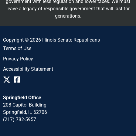
government with less regulation and lower taxes. We must
leave a legacy of responsible government that will last for
generations.
Copyright © 2026 Illinois Senate Republicans
Terms of Use
Privacy Policy
Accessibility Statement
Springfield Office
208 Capitol Building
Springfield, IL 62706
(217) 782-5957