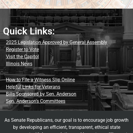
Quick Links:
2025 Legislation Approved by General Assembly
Register to Vote
Visit the Capitol
Illinois News
How to File a Witness Slip Online
Helpful Links for Veterans
Bills Sponsored by Sen. Anderson
Sen. Anderson's Committees
As Senate Republicans, our goal is to encourage job growth
by developing an efficient, transparent, ethical state