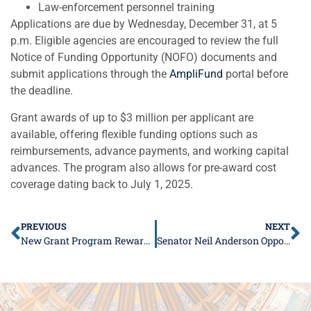
Law-enforcement personnel training
Applications are due by Wednesday, December 31, at 5
p.m. Eligible agencies are encouraged to review the full
Notice of Funding Opportunity (NOFO) documents and
submit applications through the
AmpliFund
portal before
the deadline.
Grant awards of up to $3 million per applicant are
available, offering flexible funding options such as
reimbursements, advance payments, and working capital
advances. The program also allows for pre-award cost
coverage dating back to July 1, 2025.
PREVIOUS
NEXT
New Grant Program Rewards Farmers for Adopting Soil Health Practices
Senator Neil Anderson Opposes Energy Bill That Raises Costs and Strips Local Control