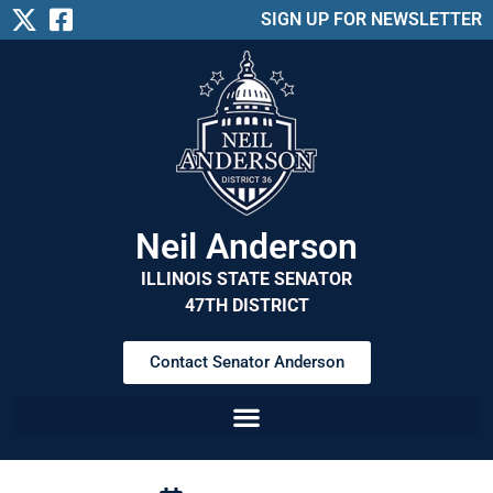
SIGN UP FOR NEWSLETTER
Neil Anderson
ILLINOIS STATE SENATOR
47TH DISTRICT
Contact Senator Anderson