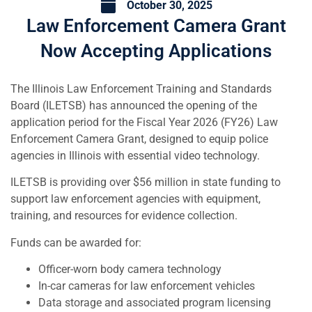
October 30, 2025
Law Enforcement Camera Grant
Now Accepting Applications
The Illinois Law Enforcement Training and Standards
Board (ILETSB) has announced the opening of the
application period for the Fiscal Year 2026 (FY26) Law
Enforcement Camera Grant, designed to equip police
agencies in Illinois with essential video technology.
ILETSB is providing over $56 million in state funding to
support law enforcement agencies with equipment,
training, and resources for evidence collection.
Funds can be awarded for:
Officer-worn body camera technology
In-car cameras for law enforcement vehicles
Data storage and associated program licensing