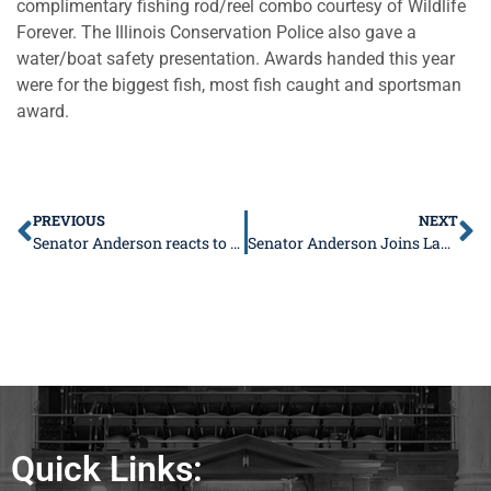
complimentary fishing rod/reel combo courtesy of Wildlife
Forever. The Illinois Conservation Police also gave a
water/boat safety presentation. Awards handed this year
were for the biggest fish, most fish caught and sportsman
award.
PREVIOUS
NEXT
Senator Anderson reacts to former House Speaker Michael Madigan sentencing
Senator Anderson Joins Lawsuit Over Democrats’ Violation of Legislative Process
Quick Links: