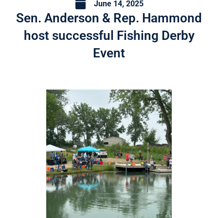
June 14, 2025
Sen. Anderson & Rep. Hammond
host successful Fishing Derby
Event