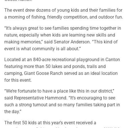
The event drew dozens of young kids and their families for
a morning of fishing, friendly competition, and outdoor fun.
“It’s always great to see families spending time together in
nature, especially when kids are learning new skills and
making memories,” said Senator Anderson. “This kind of
event is what community is all about.”
Located at an 840-acre recreational playground in Canton
featuring more than 50 lakes and ponds, trails and
camping, Giant Goose Ranch served as an ideal location
for this event.
“We’re fortunate to have a place like this in our district,”
said Representative Hammond. “It’s encouraging to see
such a strong turnout and so many families taking part in
the day.”
The first 50 kids at this year’s event received a