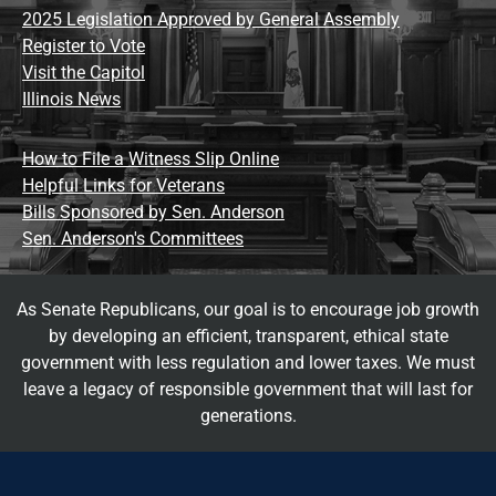
2025 Legislation Approved by General Assembly
Register to Vote
Visit the Capitol
Illinois News
How to File a Witness Slip Online
Helpful Links for Veterans
Bills Sponsored by Sen. Anderson
Sen. Anderson's Committees
As Senate Republicans, our goal is to encourage job growth
by developing an efficient, transparent, ethical state
government with less regulation and lower taxes. We must
leave a legacy of responsible government that will last for
generations.