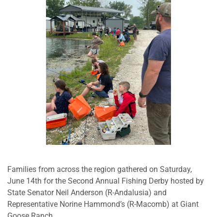
Families from across the region gathered on Saturday,
June 14th for the Second Annual Fishing Derby hosted by
State Senator Neil Anderson (R-Andalusia) and
Representative Norine Hammond’s (R-Macomb) at Giant
Goose Ranch.