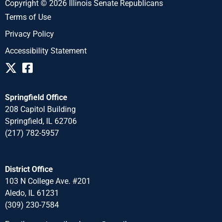
Copyright © 2026 Illinois Senate Republicans
Terms of Use
Privacy Policy
Accessibility Statement
Springfield Office
208 Capitol Building
Springfield, IL 62706
(217) 782-5957
District Office
103 N College Ave. #201
Aledo, IL 61231
(309) 230-7584