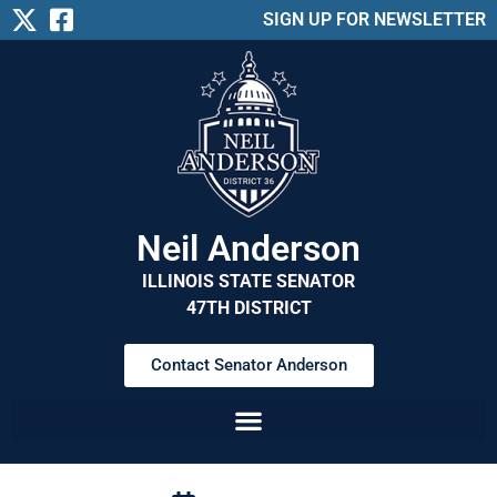
SIGN UP FOR NEWSLETTER
Neil Anderson
ILLINOIS STATE SENATOR
47TH DISTRICT
Contact Senator Anderson