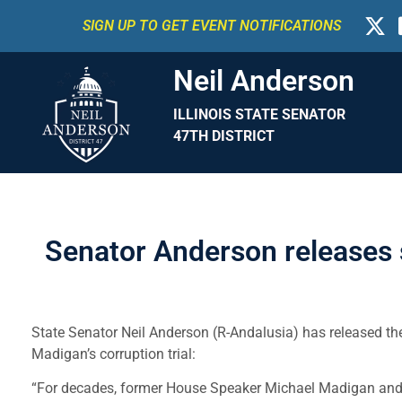
SIGN UP TO GET EVENT NOTIFICATIONS
Neil Anderson
ILLINOIS STATE SENATOR
47TH DISTRICT
Senator Anderson releases s
State Senator Neil Anderson (R-Andalusia) has released the
Madigan’s corruption trial:
“For decades, former House Speaker Michael Madigan and I