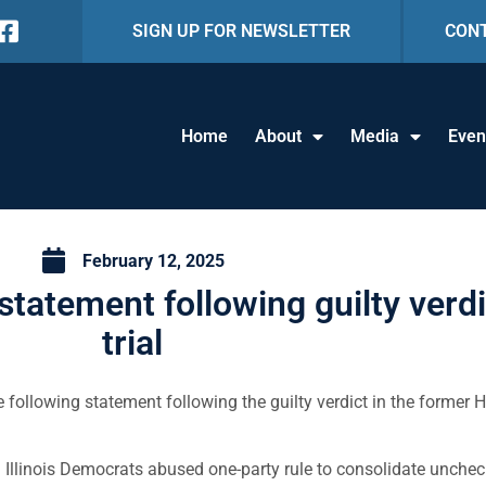
SIGN UP FOR NEWSLETTER
CON
Home
About
Media
Even
February 12, 2025
tatement following guilty verd
trial
 following statement following the guilty verdict in the former
llinois Democrats abused one-party rule to consolidate unchec