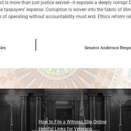
ict is more than just justice served—it exposes a deeply corrupt
e taxpayers’ expense. Corruption is woven into the fabric of Illino
 of operating without accountability must end. Ethics reform isn
les
Senator Anderson Respo
How to File a Witness Slip Online
Helpful Links for Veterans