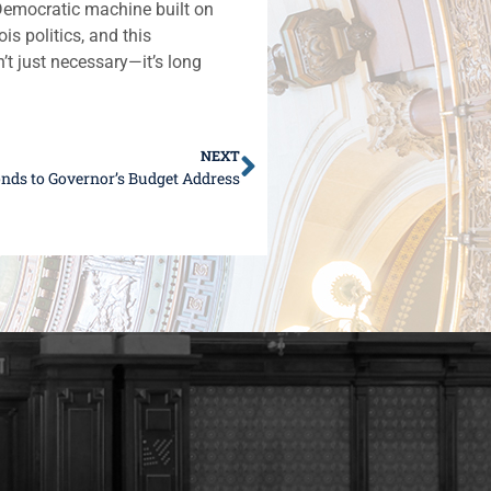
 Democratic machine built on
is politics, and this
’t just necessary—it’s long
NEXT
nds to Governor’s Budget Address