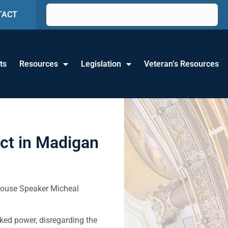
TACT
ts
Resources
Legislation
Veteran’s Resources
ict in Madigan
 House Speaker Micheal
ked power, disregarding the