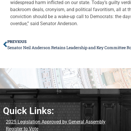
widespread harm inflicted on our state. Today’s guilty verd
backroom deals, cronyism, and political favoritism, all at th
conviction should be a wake-up call to Democrats: the days
overdue,” said Senator Anderson.
PREVIOUS
Senator Neil Anderson Retains Leadership and Key Committee Ro
Quick Links:
2025 Legislation Approved by General Assembly
Register to Vote