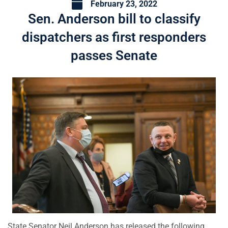
February 23, 2022
Sen. Anderson bill to classify
dispatchers as first responders
passes Senate
State Senator Neil Anderson has released the following