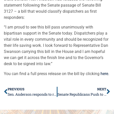
statement following the Senate passage of Senate Bill
3127 – a bill that would classify dispatchers as first
responders:
“I am proud to see this bill pass unanimously with
bipartisan support in the Senate today. Dispatchers play a
vital role in every community and should be recognized for
their life saving work. I look forward to Representative Dan
Swanson carrying this bill in the House and I am hopeful
we can get it across the finish line and to the Governor’s
desk to be signed into law.”
You can find a full press release on the bill by clicking
here.
PREVIOUS
NEXT
Sen. Anderson responds to recent court ruling on COVID-19 mandates in schools
Senate Republicans Push to Empower Parents in Their Children’s Education