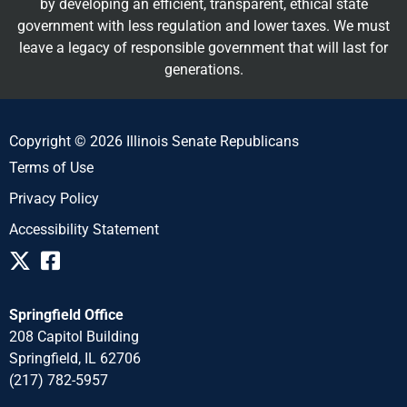
by developing an efficient, transparent, ethical state
government with less regulation and lower taxes. We must
leave a legacy of responsible government that will last for
generations.
Copyright © 2026 Illinois Senate Republicans
Terms of Use
Privacy Policy
Accessibility Statement
Springfield Office
208 Capitol Building
Springfield, IL 62706
(217) 782-5957