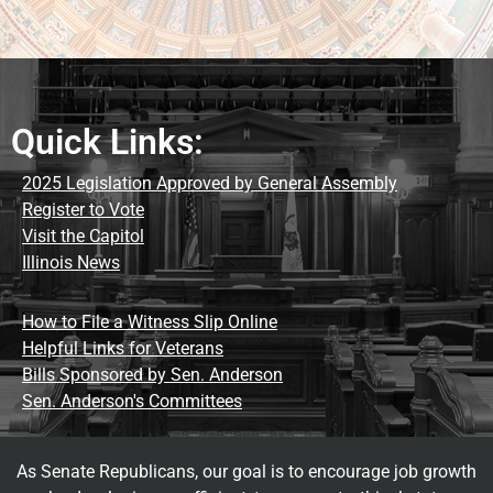
Quick Links:
2025 Legislation Approved by General Assembly
Register to Vote
Visit the Capitol
Illinois News
How to File a Witness Slip Online
Helpful Links for Veterans
Bills Sponsored by Sen. Anderson
Sen. Anderson's Committees
As Senate Republicans, our goal is to encourage job growth