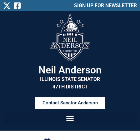
SIGN UP FOR NEWSLETTER
Neil Anderson
ILLINOIS STATE SENATOR
47TH DISTRICT
Contact Senator Anderson